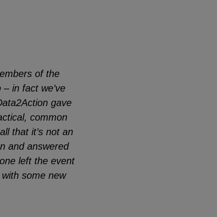
embers of the
– in fact we’ve
 Data2Action gave
ractical, common
l that it’s not an
gon and answered
one left the event
d with some new