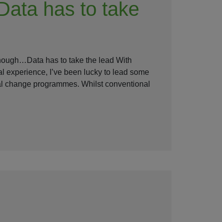
Data has to take
enough…Data has to take the lead With
al experience, I’ve been lucky to lead some
nal change programmes. Whilst conventional