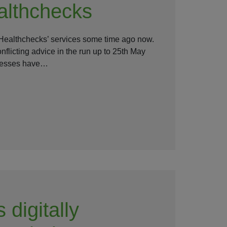
lthchecks
ealthchecks’ services some time ago now.
flicting advice in the run up to 25th May
inesses have…
 digitally