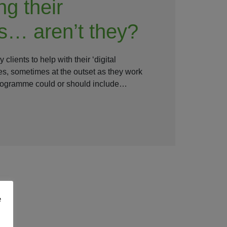
ng their
s… aren’t they?
clients to help with their ‘digital
s, sometimes at the outset as they work
programme could or should include…
e