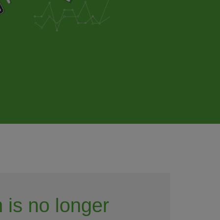
 is no longer