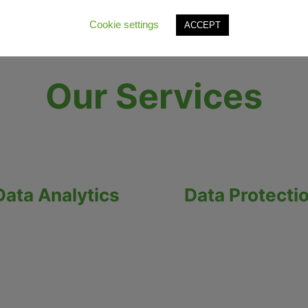
Cookie settings
ACCEPT
Our Services
Data Analytics
Data Protecti