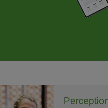
Perception