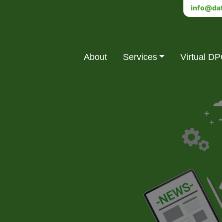
info@dat
About
Services
Virtual D