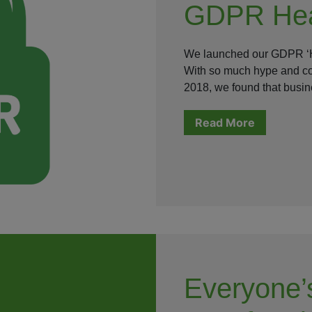
GDPR Hea
We launched our GDPR ‘H
With so much hype and con
2018, we found that bus
Read More
Everyone’s