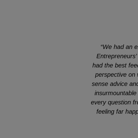
“We had an e
Entrepreneurs’
had the best fee
perspective on 
sense advice and 
insurmountable 
every question fr
feeling far ha