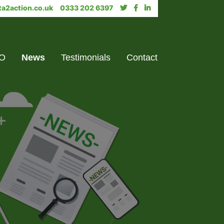
a2action.co.uk
0333 202 6397
PO
News
Testimonials
Contact