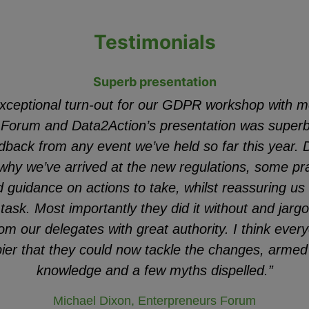
Testimonials
Superb presentation
xceptional turn-out for our GDPR workshop with m
 Forum and Data2Action’s presentation was superb 
dback from any event we’ve held so far this year.
why we’ve arrived at the new regulations, some p
guidance on actions to take, whilst reassuring us al
task. Most importantly they did it without and jar
om our delegates with great authority. I think every
ppier that they could now tackle the changes, arme
knowledge and a few myths dispelled.”
Michael Dixon, Enterpreneurs Forum