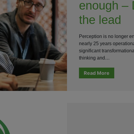
enough – 
the lead
Perception is no longer 
nearly 25 years operation
significant transformatio
thinking and…
Read More