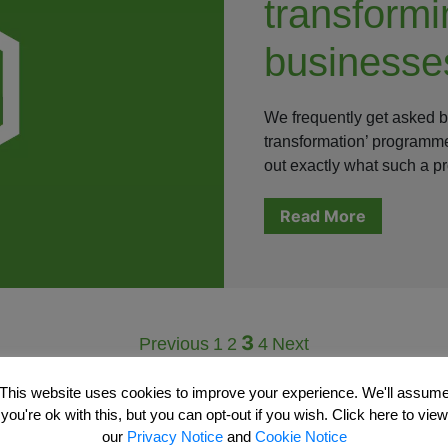
transformi
businesse
We frequently get asked by 
transformation’ programme
out exactly what such a 
Read More
3
Previous
1
2
4
Next
This website uses cookies to improve your experience. We'll assum
you're ok with this, but you can opt-out if you wish. Click here to view
our
Privacy Notice
and
Cookie Notice