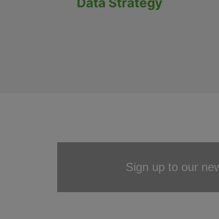
Data Strategy
Sign up to our new