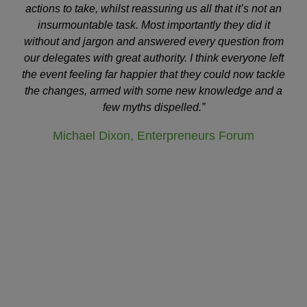
actions to take, whilst reassuring us all that it’s not an
insurmountable task. Most importantly they did it
without and jargon and answered every question from
our delegates with great authority. I think everyone left
the event feeling far happier that they could now tackle
the changes, armed with some new knowledge and a
few myths dispelled.”
Michael Dixon, Enterpreneurs Forum