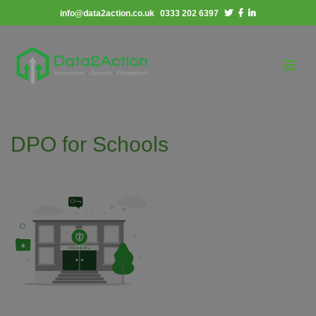
info@data2action.co.uk
0333 202 6397
DPO for Schools