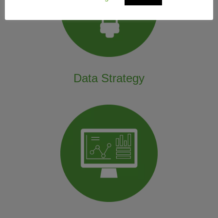
Data Strategy