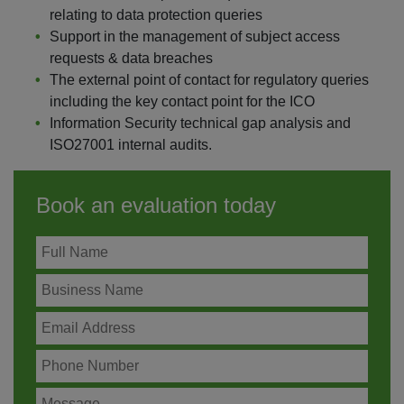
relating to data protection queries
Support in the management of subject access
requests & data breaches
The external point of contact for regulatory queries
including the key contact point for the ICO
Information Security technical gap analysis and
ISO27001 internal audits.
Book an evaluation today