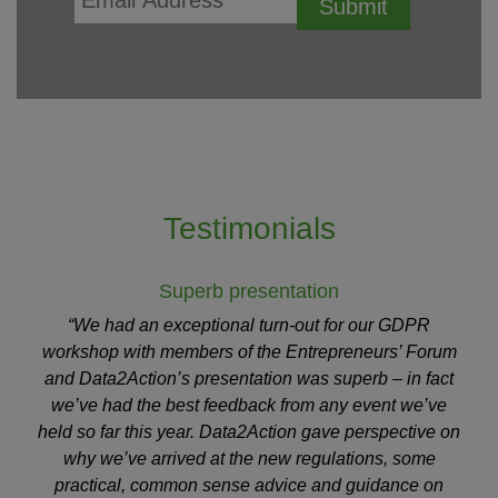
Testimonials
Superb presentation
“We had an exceptional turn-out for our GDPR
workshop with members of the Entrepreneurs’ Forum
and Data2Action’s presentation was superb – in fact
we’ve had the best feedback from any event we’ve
held so far this year. Data2Action gave perspective on
why we’ve arrived at the new regulations, some
practical, common sense advice and guidance on