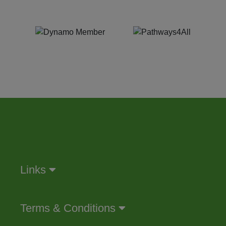
Links
Terms & Conditions