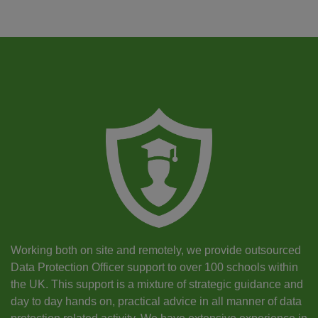
Working both on site and remotely, we provide outsourced
Data Protection Officer support to over 100 schools within
the UK. This support is a mixture of strategic guidance and
day to day hands on, practical advice in all manner of data