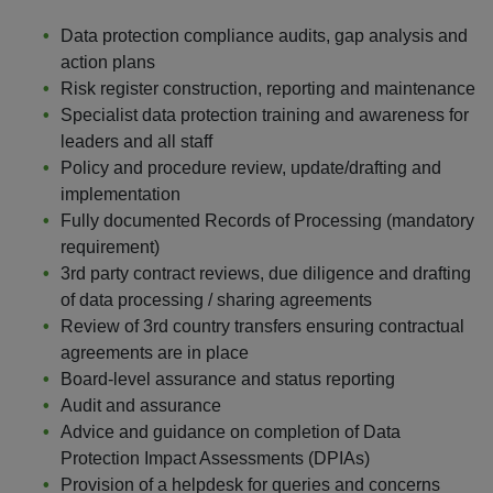
Data protection compliance audits, gap analysis and
action plans
Risk register construction, reporting and maintenance
Specialist data protection training and awareness for
leaders and all staff
Policy and procedure review, update/drafting and
implementation
Fully documented Records of Processing (mandatory
requirement)
3rd party contract reviews, due diligence and drafting
of data processing / sharing agreements
Review of 3rd country transfers ensuring contractual
agreements are in place
Board-level assurance and status reporting
Audit and assurance
Advice and guidance on completion of Data
Protection Impact Assessments (DPIAs)
Provision of a helpdesk for queries and concerns