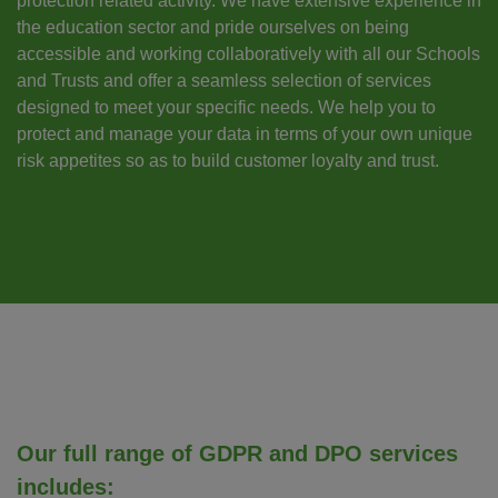
protection related activity. We have extensive experience in
the education sector and pride ourselves on being
accessible and working collaboratively with all our Schools
and Trusts and offer a seamless selection of services
designed to meet your specific needs. We help you to
protect and manage your data in terms of your own unique
risk appetites so as to build customer loyalty and trust.
Our full range of GDPR and DPO services
includes: