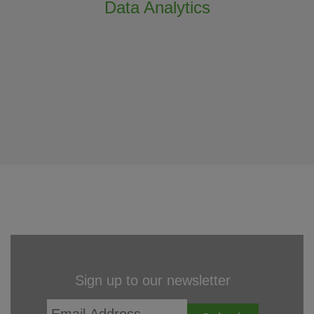
Data Analytics
Sign up to our newsletter