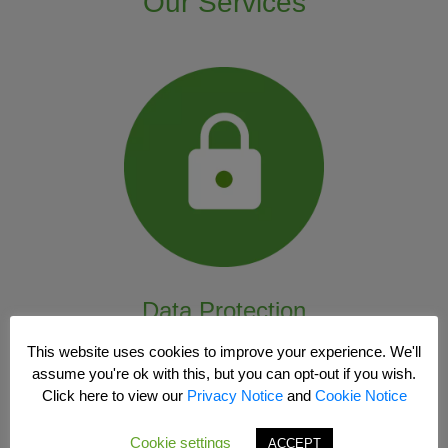
Our Services
Data Protection
This website uses cookies to improve your experience. We'll
assume you're ok with this, but you can opt-out if you wish.
Click here to view our
Privacy Notice
and
Cookie Notice
Cookie settings
ACCEPT