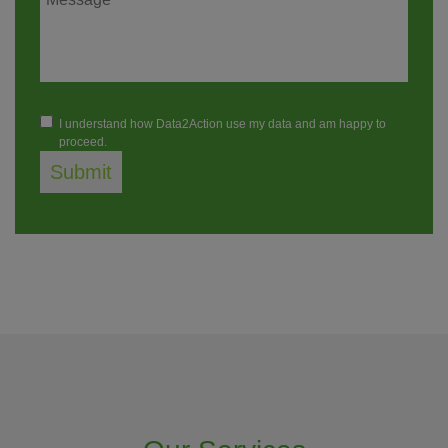
I understand how Data2Action use my data and am happy to
proceed.